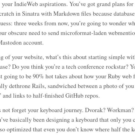
 your IndieWeb aspirations. You’ve got grand plans for 
cratch in Sinatra with Markdown files because databases
uess: three weeks from now, you’re going to wonder why
your obscure need to send microformat-laden webmentio
Mastodon account.
 of your website, what’s this about starting simple wit
ase? Do you think you’re a tech conference rockstar? Y
st going to be 90% hot takes about how your Ruby web 
nally dethrone Rails, sandwiched between a photo of you
 and links to half-finished GitHub repos.
’s not forget your keyboard journey. Dvorak? Workma
’ve basically been designing a keyboard that only you c
so optimized that even you don’t know where half the k