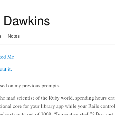
 Dawkins
s
Notes
ted Me
ut it.
sed on my previous prompts.
the mad scientist of the Ruby world, spending hours cra
tional core for your library app while your Rails contro
ey’re straight out of 2008. “Imperative shell”? Bro, jus