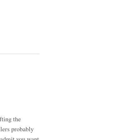
fting the
llers probably
t admit you want