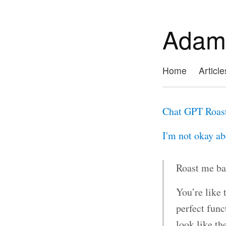
Adam
Home
Article
Chat GPT Roas
I'm not okay abo
Roast me ba
You’re like 
perfect func
look like th