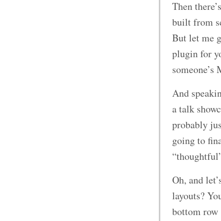
Then there’s
built from s
But let me g
plugin for 
someone’s 
And speaking
a talk showc
probably ju
going to fi
“thoughtful”
Oh, and let
layouts? You
bottom row 