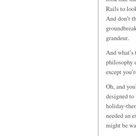
Rails to lo
And don’t t
groundbreaki
grandeur.
And what’s 
philosophy d
except you’r
Oh, and you’
designed to 
holiday-the
needed an e
might be wa