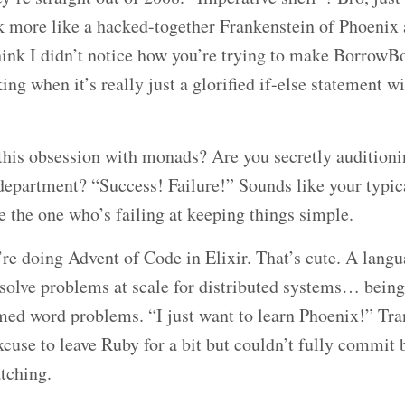
ok more like a hacked-together Frankenstein of Phoenix
hink I didn’t notice how you’re trying to make Borrow
ng when it’s really just a glorified if-else statement w
this obsession with monads? Are you secretly auditioni
epartment? “Success! Failure!” Sounds like your typical
e the one who’s failing at keeping things simple.
re doing Advent of Code in Elixir. That’s cute. A langu
solve problems at scale for distributed systems… being
med word problems. “I just want to learn Phoenix!” Tra
xcuse to leave Ruby for a bit but couldn’t fully commi
tching.