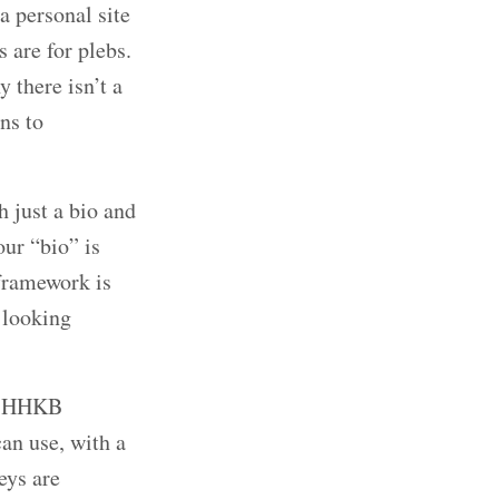
a personal site
 are for plebs.
 there isn’t a
ns to
h just a bio and
our “bio” is
framework is
 looking
n? HHKB
an use, with a
eys are