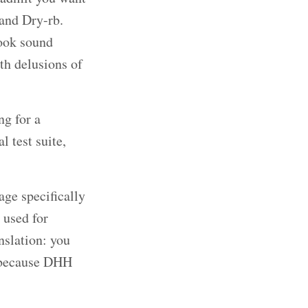
 and Dry-rb.
Book sound
ith delusions of
ng for a
 test suite,
age specifically
 used for
nslation: you
t because DHH